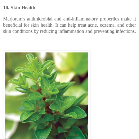
10. Skin Health
Marjoram's antimicrobial and anti-inflammatory properties make it
beneficial for skin health. It can help treat acne, eczema, and other
skin conditions by reducing inflammation and preventing infections.