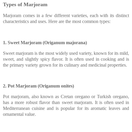
Types of Marjoram
Marjoram comes in a few different varieties, each with its distinct
characteristics and uses. Here are the most common types:
1. Sweet Marjoram (Origanum majorana)
Sweet marjoram is the most widely used variety, known for its mild,
sweet, and slightly spicy flavor. It is often used in cooking and is
the primary variety grown for its culinary and medicinal properties.
2. Pot Marjoram (Origanum onites)
Pot marjoram, also known as Cretan oregano or Turkish oregano,
has a more robust flavor than sweet marjoram. It is often used in
Mediterranean cuisine and is popular for its aromatic leaves and
ornamental value.