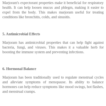
Marjoram's expectorant properties make it beneficial for respiratory
health. It can help loosen mucus and phlegm, making it easier to
expel from the body. This makes marjoram useful for treating
conditions like bronchitis, colds, and sinusitis.
5. Antimicrobial Effects
Marjoram has antimicrobial properties that can help fight against
bacteria, fungi, and viruses. This makes it a valuable herb for
boosting the immune system and preventing infections.
6. Hormonal Balance
Marjoram has been traditionally used to regulate menstrual cycles
and alleviate symptoms of menopause. Its ability to balance
hormones can help reduce symptoms like mood swings, hot flashes,
and menstrual cramps.