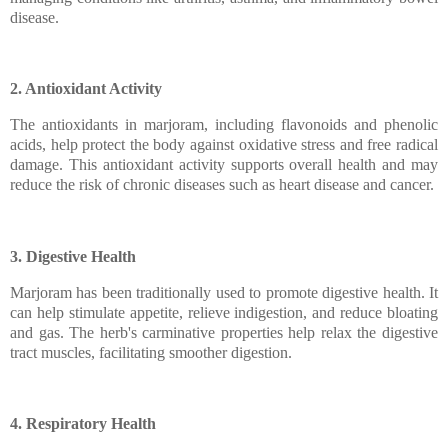
disease.
2. Antioxidant Activity
The antioxidants in marjoram, including flavonoids and phenolic
acids, help protect the body against oxidative stress and free radical
damage. This antioxidant activity supports overall health and may
reduce the risk of chronic diseases such as heart disease and cancer.
3. Digestive Health
Marjoram has been traditionally used to promote digestive health. It
can help stimulate appetite, relieve indigestion, and reduce bloating
and gas. The herb's carminative properties help relax the digestive
tract muscles, facilitating smoother digestion.
4. Respiratory Health