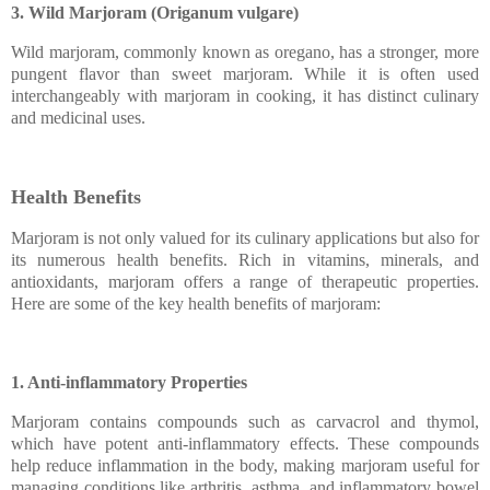
3. Wild Marjoram (Origanum vulgare)
Wild marjoram, commonly known as oregano, has a stronger, more
pungent flavor than sweet marjoram. While it is often used
interchangeably with marjoram in cooking, it has distinct culinary
and medicinal uses.
Health Benefits
Marjoram is not only valued for its culinary applications but also for
its numerous health benefits. Rich in vitamins, minerals, and
antioxidants, marjoram offers a range of therapeutic properties.
Here are some of the key health benefits of marjoram:
1. Anti-inflammatory Properties
Marjoram contains compounds such as carvacrol and thymol,
which have potent anti-inflammatory effects. These compounds
help reduce inflammation in the body, making marjoram useful for
managing conditions like arthritis, asthma, and inflammatory bowel