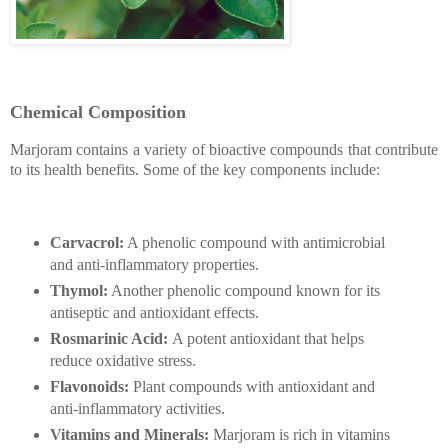
Chemical Composition
Marjoram contains a variety of bioactive compounds that contribute
to its health benefits. Some of the key components include:
Carvacrol:
A phenolic compound with antimicrobial
and anti-inflammatory properties.
Thymol:
Another phenolic compound known for its
antiseptic and antioxidant effects.
Rosmarinic Acid:
A potent antioxidant that helps
reduce oxidative stress.
Flavonoids:
Plant compounds with antioxidant and
anti-inflammatory activities.
Vitamins and Minerals:
Marjoram is rich in vitamins