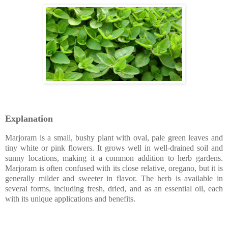
Explanation
Marjoram is a small, bushy plant with oval, pale green leaves and
tiny white or pink flowers. It grows well in well-drained soil and
sunny locations, making it a common addition to herb gardens.
Marjoram is often confused with its close relative, oregano, but it is
generally milder and sweeter in flavor. The herb is available in
several forms, including fresh, dried, and as an essential oil, each
with its unique applications and benefits.