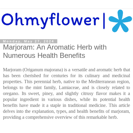
Monday, May 27, 2024
Marjoram: An Aromatic Herb with
Numerous Health Benefits
Marjoram (Origanum majorana) is a versatile and aromatic herb that
has been cherished for centuries for its culinary and medicinal
properties. This perennial herb, native to the Mediterranean region,
belongs to the mint family, Lamiaceae, and is closely related to
oregano. Its sweet, piney, and slightly citrusy flavor makes it a
popular ingredient in various dishes, while its potential health
benefits have made it a staple in traditional medicine. This article
delves into the explanation, types, and health benefits of marjoram,
providing a comprehensive overview of this remarkable herb.