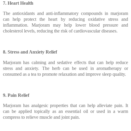
7. Heart Health
The antioxidants and anti-inflammatory compounds in marjoram
can help protect the heart by reducing oxidative stress and
inflammation. Marjoram may help lower blood pressure and
cholesterol levels, reducing the risk of cardiovascular diseases.
8. Stress and Anxiety Relief
Marjoram has calming and sedative effects that can help reduce
stress and anxiety. The herb can be used in aromatherapy or
consumed as a tea to promote relaxation and improve sleep quality.
9. Pain Relief
Marjoram has analgesic properties that can help alleviate pain. It
can be applied topically as an essential oil or used in a warm
compress to relieve muscle and joint pain.