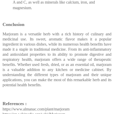
A and C, as well as minerals like calcium, iron, and
magnesium.
Conclusion
Marjoram is a versatile herb with a rich history of culinary and
medicinal use. Its sweet, aromatic flavor makes it a popular
ingredient in various dishes, while its numerous health benefits have
made it a staple in traditional medicine. From its anti-inflammatory
and antioxidant properties to its ability to promote digestive and
respiratory health, marjoram offers a wide range of therapeutic
benefits. Whether used fresh, dried, or as an essential oil, marjoram
is a valuable addition to any kitchen or medicine cabinet. By
understanding the different types of marjoram and their unique
applications, you can make the most of this remarkable herb and its
potential health benefits.
References :
https://www.almanac.com/plant/marjoram