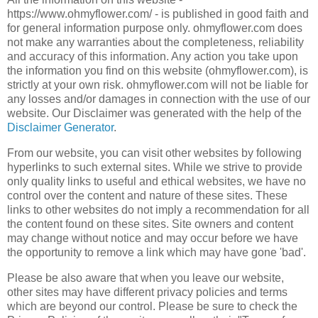
https://www.ohmyflower.com/ - is published in good faith and
for general information purpose only. ohmyflower.com does
not make any warranties about the completeness, reliability
and accuracy of this information. Any action you take upon
the information you find on this website (ohmyflower.com), is
strictly at your own risk. ohmyflower.com will not be liable for
any losses and/or damages in connection with the use of our
website. Our Disclaimer was generated with the help of the
Disclaimer Generator
.
From our website, you can visit other websites by following
hyperlinks to such external sites. While we strive to provide
only quality links to useful and ethical websites, we have no
control over the content and nature of these sites. These
links to other websites do not imply a recommendation for all
the content found on these sites. Site owners and content
may change without notice and may occur before we have
the opportunity to remove a link which may have gone 'bad'.
Please be also aware that when you leave our website,
other sites may have different privacy policies and terms
which are beyond our control. Please be sure to check the