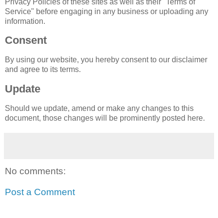
Privacy Policies of these sites as well as their "Terms of
Service" before engaging in any business or uploading any
information.
Consent
By using our website, you hereby consent to our disclaimer
and agree to its terms.
Update
Should we update, amend or make any changes to this
document, those changes will be prominently posted here.
No comments:
Post a Comment