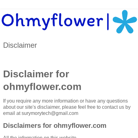
Disclaimer
Disclaimer for
ohmyflower.com
If you require any more information or have any questions
about our site's disclaimer, please feel free to contact us by
email at surymorytech@gmail.com
Disclaimers for ohmyflower.com
All the information on this website -