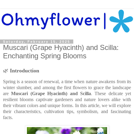
Saturday, February 15, 2025
Muscari (Grape Hyacinth) and Scilla:
Enchanting Spring Blooms
🌿
Introduction
Spring is a season of renewal, a time when nature awakens from its
winter slumber, and among the first flowers to grace the landscape
are
Muscari (Grape Hyacinth) and Scilla
. These delicate yet
resilient blooms captivate gardeners and nature lovers alike with
their vibrant colors and unique forms. In this article, we will explore
their characteristics, cultivation tips, symbolism, and fascinating
facts.