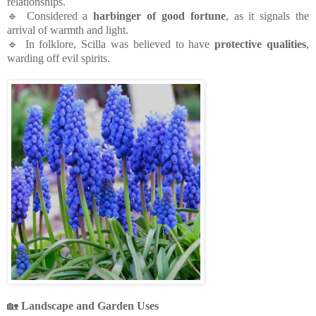
relationships.
🔹 Considered a
harbinger of good fortune
, as it signals the
arrival of warmth and light.
🔹 In folklore, Scilla was believed to have
protective qualities
,
warding off evil spirits.
🏡
Landscape and Garden Uses