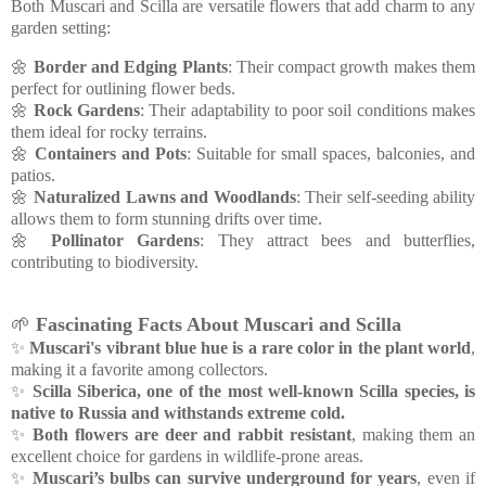
Both Muscari and Scilla are versatile flowers that add charm to any
garden setting:
🌼
Border and Edging Plants
: Their compact growth makes them
perfect for outlining flower beds.
🌼
Rock Gardens
: Their adaptability to poor soil conditions makes
them ideal for rocky terrains.
🌼
Containers and Pots
: Suitable for small spaces, balconies, and
patios.
🌼
Naturalized Lawns and Woodlands
: Their self-seeding ability
allows them to form stunning drifts over time.
🌼
Pollinator Gardens
: They attract bees and butterflies,
contributing to biodiversity.
🌱
Fascinating Facts About Muscari and Scilla
✨
Muscari's vibrant blue hue is a rare color in the plant world
,
making it a favorite among collectors.
✨
Scilla Siberica, one of the most well-known Scilla species, is
native to Russia and withstands extreme cold.
✨
Both flowers are deer and rabbit resistant
, making them an
excellent choice for gardens in wildlife-prone areas.
✨
Muscari’s bulbs can survive underground for years
, even if