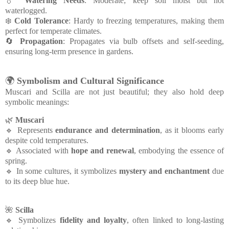
💧
Watering Needs
: Moderate; keep soil moist but not
waterlogged.
❄️
Cold Tolerance
: Hardy to freezing temperatures, making them
perfect for temperate climates.
🔄
Propagation
: Propagates via bulb offsets and self-seeding,
ensuring long-term presence in gardens.
🌍
Symbolism and Cultural Significance
Muscari and Scilla are not just beautiful; they also hold deep
symbolic meanings:
🌿
Muscari
🔹 Represents
endurance and determination
, as it blooms early
despite cold temperatures.
🔹 Associated with
hope and renewal
, embodying the essence of
spring.
🔹 In some cultures, it symbolizes
mystery and enchantment
due
to its deep blue hue.
🌺
Scilla
🔹 Symbolizes
fidelity and loyalty
, often linked to long-lasting