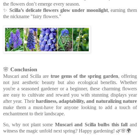
the flowers don’t emerge every season.
✨
Scilla’s delicate flowers glow under moonlight
, earning them
the nickname "fairy flowers."
🌸
Conclusion
Muscari and Scilla are
true gems of the spring garden
, offering
not just aesthetic beauty but also ecological benefits. Whether
you're a seasoned gardener or a beginner, these charming flowers
are easy to cultivate and reward you with stunning displays year
after year. Their
hardiness, adaptability, and naturalizing nature
make them a must-have for anyone looking to add a touch of
enchantment to their landscape.
So, why not plant some
Muscari and Scilla bulbs this fall
and
witness the magic unfold next spring? Happy gardening! 🌿🌸🌍