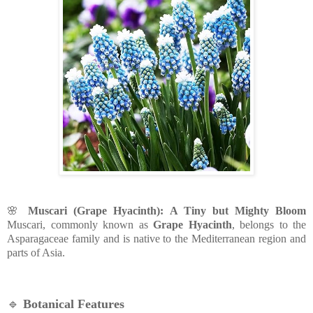
🌸
Muscari (Grape Hyacinth): A Tiny but Mighty Bloom
Muscari, commonly known as
Grape Hyacinth
, belongs to the
Asparagaceae family and is native to the Mediterranean region and
parts of Asia.
🔹
Botanical Features