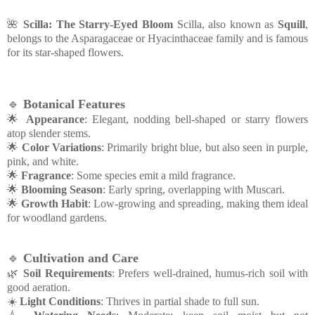
🌺
Scilla: The Starry-Eyed Bloom
Scilla, also known as
Squill
,
belongs to the Asparagaceae or Hyacinthaceae family and is famous
for its star-shaped flowers.
🔹
Botanical Features
🌟
Appearance
: Elegant, nodding bell-shaped or starry flowers
atop slender stems.
🌟
Color Variations
: Primarily bright blue, but also seen in purple,
pink, and white.
🌟
Fragrance
: Some species emit a mild fragrance.
🌟
Blooming Season
: Early spring, overlapping with Muscari.
🌟
Growth Habit
: Low-growing and spreading, making them ideal
for woodland gardens.
🔹
Cultivation and Care
🌿
Soil Requirements
: Prefers well-drained, humus-rich soil with
good aeration.
☀️
Light Conditions
: Thrives in partial shade to full sun.