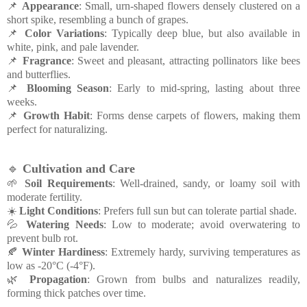
📌
Appearance
: Small, urn-shaped flowers densely clustered on a
short spike, resembling a bunch of grapes.
📌
Color Variations
: Typically deep blue, but also available in
white, pink, and pale lavender.
📌
Fragrance
: Sweet and pleasant, attracting pollinators like bees
and butterflies.
📌
Blooming Season
: Early to mid-spring, lasting about three
weeks.
📌
Growth Habit
: Forms dense carpets of flowers, making them
perfect for naturalizing.
🔹
Cultivation and Care
🌱
Soil Requirements
: Well-drained, sandy, or loamy soil with
moderate fertility.
☀️
Light Conditions
: Prefers full sun but can tolerate partial shade.
💦
Watering Needs
: Low to moderate; avoid overwatering to
prevent bulb rot.
🍂
Winter Hardiness
: Extremely hardy, surviving temperatures as
low as -20°C (-4°F).
🌿
Propagation
: Grown from bulbs and naturalizes readily,
forming thick patches over time.