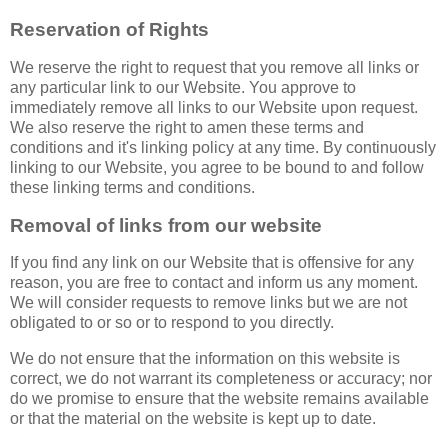
Reservation of Rights
We reserve the right to request that you remove all links or
any particular link to our Website. You approve to
immediately remove all links to our Website upon request.
We also reserve the right to amen these terms and
conditions and it's linking policy at any time. By continuously
linking to our Website, you agree to be bound to and follow
these linking terms and conditions.
Removal of links from our website
If you find any link on our Website that is offensive for any
reason, you are free to contact and inform us any moment.
We will consider requests to remove links but we are not
obligated to or so or to respond to you directly.
We do not ensure that the information on this website is
correct, we do not warrant its completeness or accuracy; nor
do we promise to ensure that the website remains available
or that the material on the website is kept up to date.