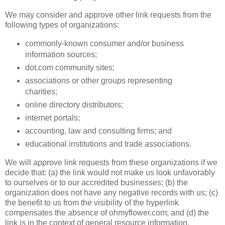
We may consider and approve other link requests from the
following types of organizations:
commonly-known consumer and/or business
information sources;
dot.com community sites;
associations or other groups representing
charities;
online directory distributors;
internet portals;
accounting, law and consulting firms; and
educational institutions and trade associations.
We will approve link requests from these organizations if we
decide that: (a) the link would not make us look unfavorably
to ourselves or to our accredited businesses; (b) the
organization does not have any negative records with us; (c)
the benefit to us from the visibility of the hyperlink
compensates the absence of ohmyflower.com; and (d) the
link is in the context of general resource information.