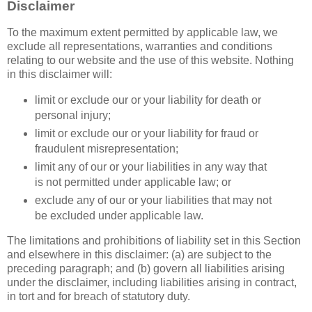
Disclaimer
To the maximum extent permitted by applicable law, we
exclude all representations, warranties and conditions
relating to our website and the use of this website. Nothing
in this disclaimer will:
limit or exclude our or your liability for death or
personal injury;
limit or exclude our or your liability for fraud or
fraudulent misrepresentation;
limit any of our or your liabilities in any way that
is not permitted under applicable law; or
exclude any of our or your liabilities that may not
be excluded under applicable law.
The limitations and prohibitions of liability set in this Section
and elsewhere in this disclaimer: (a) are subject to the
preceding paragraph; and (b) govern all liabilities arising
under the disclaimer, including liabilities arising in contract,
in tort and for breach of statutory duty.