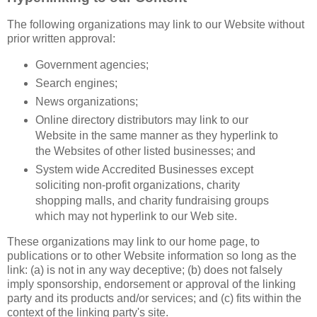
The following organizations may link to our Website without
prior written approval:
Government agencies;
Search engines;
News organizations;
Online directory distributors may link to our
Website in the same manner as they hyperlink to
the Websites of other listed businesses; and
System wide Accredited Businesses except
soliciting non-profit organizations, charity
shopping malls, and charity fundraising groups
which may not hyperlink to our Web site.
These organizations may link to our home page, to
publications or to other Website information so long as the
link: (a) is not in any way deceptive; (b) does not falsely
imply sponsorship, endorsement or approval of the linking
party and its products and/or services; and (c) fits within the
context of the linking party's site.