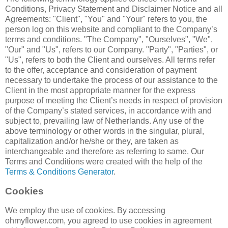
Conditions, Privacy Statement and Disclaimer Notice and all
Agreements: "Client", "You" and "Your" refers to you, the
person log on this website and compliant to the Company’s
terms and conditions. "The Company", "Ourselves", "We",
"Our" and "Us", refers to our Company. "Party", "Parties", or
"Us", refers to both the Client and ourselves. All terms refer
to the offer, acceptance and consideration of payment
necessary to undertake the process of our assistance to the
Client in the most appropriate manner for the express
purpose of meeting the Client’s needs in respect of provision
of the Company’s stated services, in accordance with and
subject to, prevailing law of Netherlands. Any use of the
above terminology or other words in the singular, plural,
capitalization and/or he/she or they, are taken as
interchangeable and therefore as referring to same. Our
Terms and Conditions were created with the help of the
Terms & Conditions Generator
.
Cookies
We employ the use of cookies. By accessing
ohmyflower.com, you agreed to use cookies in agreement