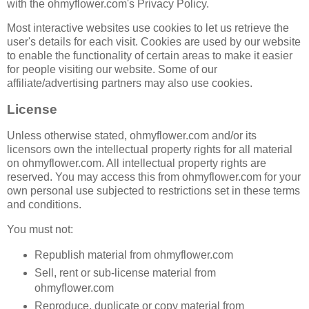
with the ohmyflower.com's Privacy Policy.
Most interactive websites use cookies to let us retrieve the
user's details for each visit. Cookies are used by our website
to enable the functionality of certain areas to make it easier
for people visiting our website. Some of our
affiliate/advertising partners may also use cookies.
License
Unless otherwise stated, ohmyflower.com and/or its
licensors own the intellectual property rights for all material
on ohmyflower.com. All intellectual property rights are
reserved. You may access this from ohmyflower.com for your
own personal use subjected to restrictions set in these terms
and conditions.
You must not:
Republish material from ohmyflower.com
Sell, rent or sub-license material from
ohmyflower.com
Reproduce, duplicate or copy material from