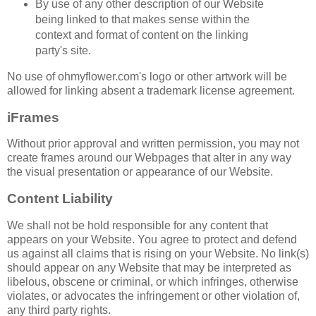
By use of any other description of our Website
being linked to that makes sense within the
context and format of content on the linking
party's site.
No use of ohmyflower.com's logo or other artwork will be
allowed for linking absent a trademark license agreement.
iFrames
Without prior approval and written permission, you may not
create frames around our Webpages that alter in any way
the visual presentation or appearance of our Website.
Content Liability
We shall not be hold responsible for any content that
appears on your Website. You agree to protect and defend
us against all claims that is rising on your Website. No link(s)
should appear on any Website that may be interpreted as
libelous, obscene or criminal, or which infringes, otherwise
violates, or advocates the infringement or other violation of,
any third party rights.