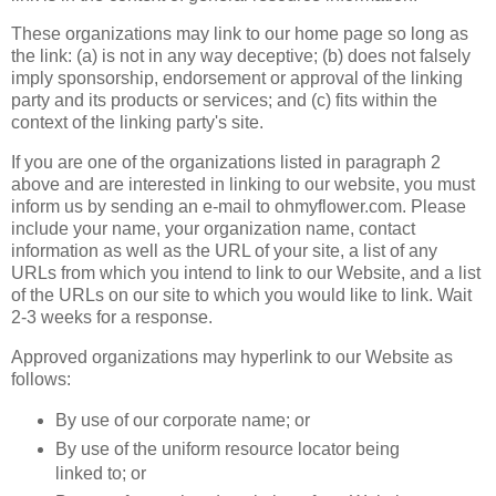
These organizations may link to our home page so long as
the link: (a) is not in any way deceptive; (b) does not falsely
imply sponsorship, endorsement or approval of the linking
party and its products or services; and (c) fits within the
context of the linking party's site.
If you are one of the organizations listed in paragraph 2
above and are interested in linking to our website, you must
inform us by sending an e-mail to ohmyflower.com. Please
include your name, your organization name, contact
information as well as the URL of your site, a list of any
URLs from which you intend to link to our Website, and a list
of the URLs on our site to which you would like to link. Wait
2-3 weeks for a response.
Approved organizations may hyperlink to our Website as
follows:
By use of our corporate name; or
By use of the uniform resource locator being
linked to; or