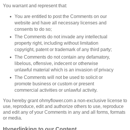
You warrant and represent that:
You are entitled to post the Comments on our
website and have all necessary licenses and
consents to do so;
The Comments do not invade any intellectual
property right, including without limitation
copyright, patent or trademark of any third party;
The Comments do not contain any defamatory,
libelous, offensive, indecent or otherwise
unlawful material which is an invasion of privacy
The Comments will not be used to solicit or
promote business or custom or present
commercial activities or unlawful activity.
You hereby grant ohmyflower.com a non-exclusive license to
use, reproduce, edit and authorize others to use, reproduce
and edit any of your Comments in any and all forms, formats
or media.
Hyperlinking to our Content