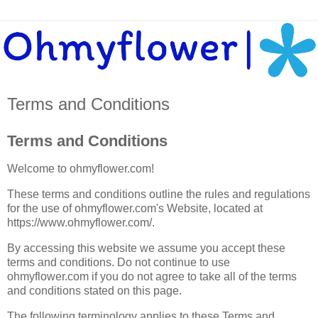
Terms and Conditions
Terms and Conditions
Welcome to ohmyflower.com!
These terms and conditions outline the rules and regulations
for the use of ohmyflower.com's Website, located at
https://www.ohmyflower.com/.
By accessing this website we assume you accept these
terms and conditions. Do not continue to use
ohmyflower.com if you do not agree to take all of the terms
and conditions stated on this page.
The following terminology applies to these Terms and