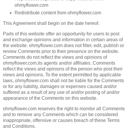
ohmyflower.com
Redistribute content from ohmyflower.com
This Agreement shall begin on the date hereof.
Parts of this website offer an opportunity for users to post
and exchange opinions and information in certain areas of
the website. ohmyflower.com does not filter, edit, publish or
review Comments prior to their presence on the website.
Comments do not reflect the views and opinions of
ohmyflower.com,its agents and/or affiliates. Comments
reflect the views and opinions of the person who post their
views and opinions. To the extent permitted by applicable
laws, ohmyflower.com shall not be liable for the Comments
or for any liability, damages or expenses caused and/or
suffered as a result of any use of and/or posting of and/or
appearance of the Comments on this website.
ohmyflower.com reserves the right to monitor all Comments
and to remove any Comments which can be considered
inappropriate, offensive or causes breach of these Terms
and Conditions.