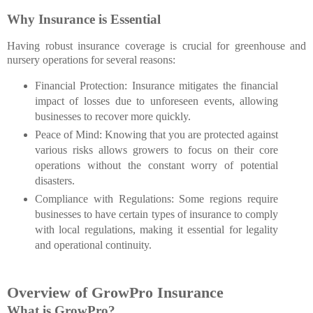
Why Insurance is Essential
Having robust insurance coverage is crucial for greenhouse and
nursery operations for several reasons:
Financial Protection
: Insurance mitigates the financial
impact of losses due to unforeseen events, allowing
businesses to recover more quickly.
Peace of Mind
: Knowing that you are protected against
various risks allows growers to focus on their core
operations without the constant worry of potential
disasters.
Compliance with Regulations: Some regions require
businesses to have certain types of insurance to comply
with local regulations, making it essential for legality
and operational continuity.
Overview of GrowPro Insurance
What is GrowPro?