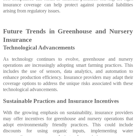
insurance coverage can help protect against potential liabilities
arising from regulatory issues.
Future Trends in Greenhouse and Nursery
Insurance
Technological Advancements
As technology continues to evolve, greenhouse and nursery
operations are increasingly adopting smart farming practices. This
includes the use of sensors, data analytics, and automation to
enhance production efficiency. Insurance providers may adapt their
coverage options to address the unique risks associated with these
technological advancements.
Sustainable Practices and Insurance Incentives
With the growing emphasis on sustainability, insurance providers
may offer incentives for greenhouse and nursery operations that
adopt environmentally friendly practices. This could include
discounts for using organic inputs, implementing water