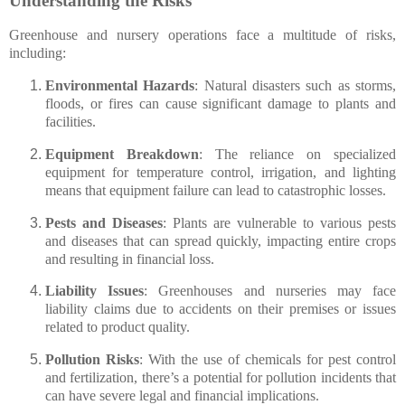
Understanding the Risks
Greenhouse and nursery operations face a multitude of risks,
including:
Environmental Hazards
: Natural disasters such as storms,
floods, or fires can cause significant damage to plants and
facilities.
Equipment Breakdown
: The reliance on specialized
equipment for temperature control, irrigation, and lighting
means that equipment failure can lead to catastrophic losses.
Pests and Diseases
: Plants are vulnerable to various pests
and diseases that can spread quickly, impacting entire crops
and resulting in financial loss.
Liability Issues
: Greenhouses and nurseries may face
liability claims due to accidents on their premises or issues
related to product quality.
Pollution Risks
: With the use of chemicals for pest control
and fertilization, there’s a potential for pollution incidents that
can have severe legal and financial implications.