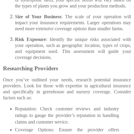
the types of plants you grow and your production methods.
Size of Your Business
: The scale of your operation will
impact your insurance requirements. Larger operations may
need more extensive coverage options than smaller farms.
Risk Exposure
: Identify the unique risks associated with
your operation, such as geographic location, types of crops,
and equipment used. This assessment will guide your
coverage decisions.
Researching Providers
Once you’ve outlined your needs, research potential insurance
providers. Look for those with expertise in agricultural insurance
and specifically in greenhouse and nursery coverage. Consider
factors such as:
Reputation
: Check customer reviews and industry
ratings to gauge the provider’s reputation in handling
claims and customer service.
Coverage Options
: Ensure the provider offers