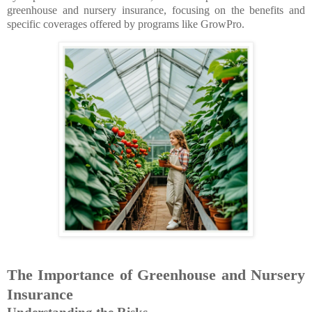
greenhouse and nursery insurance, focusing on the benefits and
specific coverages offered by programs like GrowPro.
The Importance of Greenhouse and Nursery
Insurance