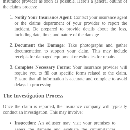
insurance provider as soon as possible. Here’s a general outline of
the claims process:
Notify Your Insurance Agent
: Contact your insurance agent
or the claims department of your provider to report the
incident. Be prepared to provide details about the loss,
including date, time, and nature of the damage.
Document the Damage
: Take photographs and gather
documentation to support your claim. This may include
receipts for damaged equipment or estimates for repairs.
Complete Necessary Forms
: Your insurance provider will
require you to fill out specific forms related to the claim.
Ensure that all information is accurate and complete to avoid
delays in processing.
The Investigation Process
Once the claim is reported, the insurance company will typically
conduct an investigation. This may involve:
Inspection
: An adjuster may visit your premises to
assess the damage and evaluate the circumstances