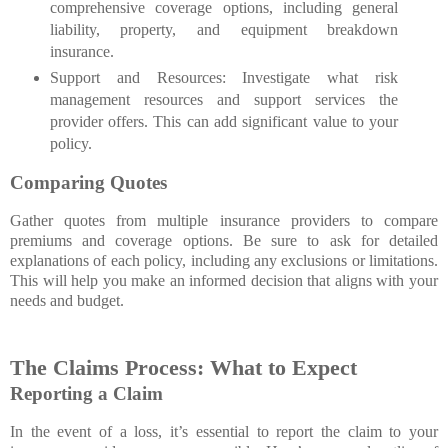
comprehensive coverage options, including general
liability, property, and equipment breakdown
insurance.
Support and Resources: Investigate what risk
management resources and support services the
provider offers. This can add significant value to your
policy.
Comparing Quotes
Gather quotes from multiple insurance providers to compare
premiums and coverage options. Be sure to ask for detailed
explanations of each policy, including any exclusions or limitations.
This will help you make an informed decision that aligns with your
needs and budget.
The Claims Process: What to Expect
Reporting a Claim
In the event of a loss, it’s essential to report the claim to your