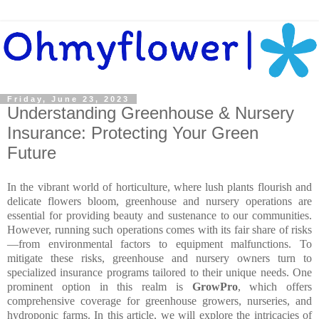
Friday, June 23, 2023
Understanding Greenhouse & Nursery
Insurance: Protecting Your Green
Future
In the vibrant world of horticulture, where lush plants flourish and
delicate flowers bloom, greenhouse and nursery operations are
essential for providing beauty and sustenance to our communities.
However, running such operations comes with its fair share of risks
—from environmental factors to equipment malfunctions. To
mitigate these risks, greenhouse and nursery owners turn to
specialized insurance programs tailored to their unique needs. One
prominent option in this realm is
GrowPro
, which offers
comprehensive coverage for greenhouse growers, nurseries, and
hydroponic farms. In this article, we will explore the intricacies of