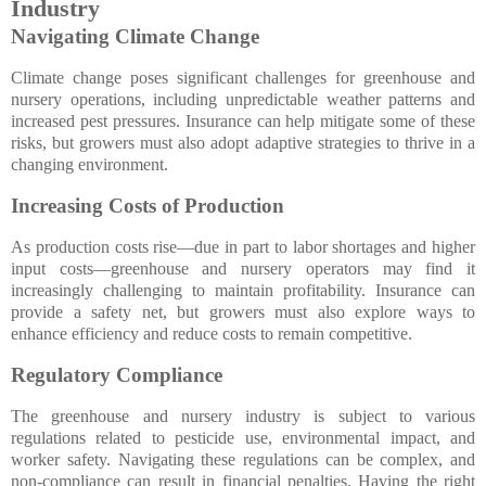
Industry
Navigating Climate Change
Climate change poses significant challenges for greenhouse and
nursery operations, including unpredictable weather patterns and
increased pest pressures. Insurance can help mitigate some of these
risks, but growers must also adopt adaptive strategies to thrive in a
changing environment.
Increasing Costs of Production
As production costs rise—due in part to labor shortages and higher
input costs—greenhouse and nursery operators may find it
increasingly challenging to maintain profitability. Insurance can
provide a safety net, but growers must also explore ways to
enhance efficiency and reduce costs to remain competitive.
Regulatory Compliance
The greenhouse and nursery industry is subject to various
regulations related to pesticide use, environmental impact, and
worker safety. Navigating these regulations can be complex, and
non-compliance can result in financial penalties. Having the right