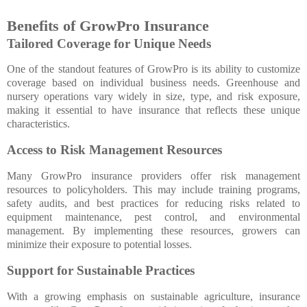
Benefits of GrowPro Insurance
Tailored Coverage for Unique Needs
One of the standout features of GrowPro is its ability to customize
coverage based on individual business needs. Greenhouse and
nursery operations vary widely in size, type, and risk exposure,
making it essential to have insurance that reflects these unique
characteristics.
Access to Risk Management Resources
Many GrowPro insurance providers offer risk management
resources to policyholders. This may include training programs,
safety audits, and best practices for reducing risks related to
equipment maintenance, pest control, and environmental
management. By implementing these resources, growers can
minimize their exposure to potential losses.
Support for Sustainable Practices
With a growing emphasis on sustainable agriculture, insurance