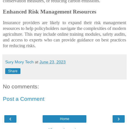
conservation measures, or reducing carbon emissions.
Enhanced Risk Management Resources
Insurance providers are likely to expand their risk management
resources to help policyholders navigate the complexities of modern
agriculture. This may include online training modules, safety audits,
and access to experts who can provide guidance on best practices
for reducing risks.
Sury Mory Tech
at
June 23, 2023
Share
No comments:
Post a Comment
‹
›
Home