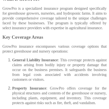
GrowPro is a specialized insurance program designed specifically
for greenhouse growers, nurseries, and hydroponic farms. It aims to
provide comprehensive coverage tailored to the unique challenges
faced by these businesses. The program is typically offered by
select insurance providers with expertise in agricultural insurance.
Key Coverage Areas
GrowPro insurance encompasses various coverage options that
protect greenhouse and nursery operations:
General Liability Insurance
: This coverage protects against
claims arising from bodily injury or property damage that
occur on the business premises. It safeguards the business
from legal costs associated with accidents involving
customers or visitors.
Property Insurance
: GrowPro offers coverage for the
physical structures and contents of the greenhouse or nursery,
including plants, equipment, and inventory. This coverage
protects against risks such as fire, theft, and vandalism.