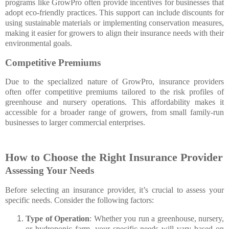
programs like GrowPro often provide incentives for businesses that
adopt eco-friendly practices. This support can include discounts for
using sustainable materials or implementing conservation measures,
making it easier for growers to align their insurance needs with their
environmental goals.
Competitive Premiums
Due to the specialized nature of GrowPro, insurance providers
often offer competitive premiums tailored to the risk profiles of
greenhouse and nursery operations. This affordability makes it
accessible for a broader range of growers, from small family-run
businesses to larger commercial enterprises.
How to Choose the Right Insurance Provider
Assessing Your Needs
Before selecting an insurance provider, it’s crucial to assess your
specific needs. Consider the following factors:
Type of Operation
: Whether you run a greenhouse, nursery,
or hydroponic farm, your specific needs will vary based on