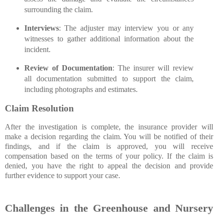
surrounding the claim.
Interviews
: The adjuster may interview you or any
witnesses to gather additional information about the
incident.
Review of Documentation
: The insurer will review
all documentation submitted to support the claim,
including photographs and estimates.
Claim Resolution
After the investigation is complete, the insurance provider will
make a decision regarding the claim. You will be notified of their
findings, and if the claim is approved, you will receive
compensation based on the terms of your policy. If the claim is
denied, you have the right to appeal the decision and provide
further evidence to support your case.
Challenges in the Greenhouse and Nursery