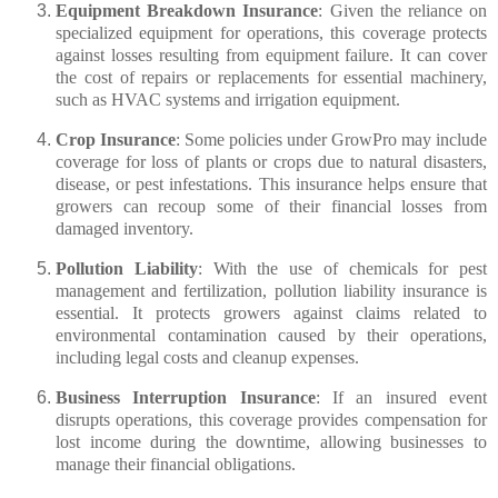
Equipment Breakdown Insurance
: Given the reliance on
specialized equipment for operations, this coverage protects
against losses resulting from equipment failure. It can cover
the cost of repairs or replacements for essential machinery,
such as HVAC systems and irrigation equipment.
Crop Insurance
: Some policies under GrowPro may include
coverage for loss of plants or crops due to natural disasters,
disease, or pest infestations. This insurance helps ensure that
growers can recoup some of their financial losses from
damaged inventory.
Pollution Liability
: With the use of chemicals for pest
management and fertilization, pollution liability insurance is
essential. It protects growers against claims related to
environmental contamination caused by their operations,
including legal costs and cleanup expenses.
Business Interruption Insurance
: If an insured event
disrupts operations, this coverage provides compensation for
lost income during the downtime, allowing businesses to
manage their financial obligations.